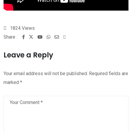
1824
Views
Share :
Leave a Reply
Your email address will not be published.
Required fields are
marked
*