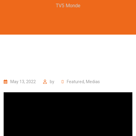
TV5 Monde
May 13, 2022
by
Featured
,
Medias