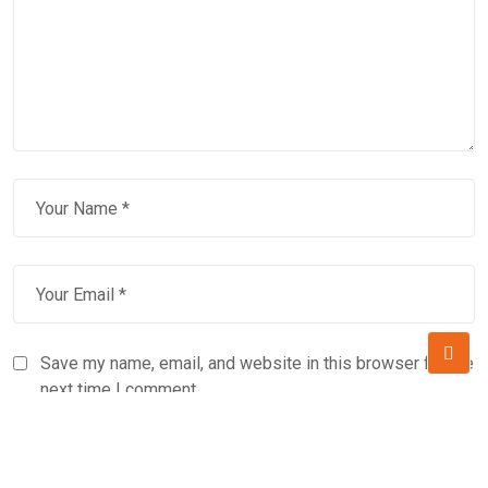
Save my name, email, and website in this browser for the
next time I comment.
Subscribe to our newsletter