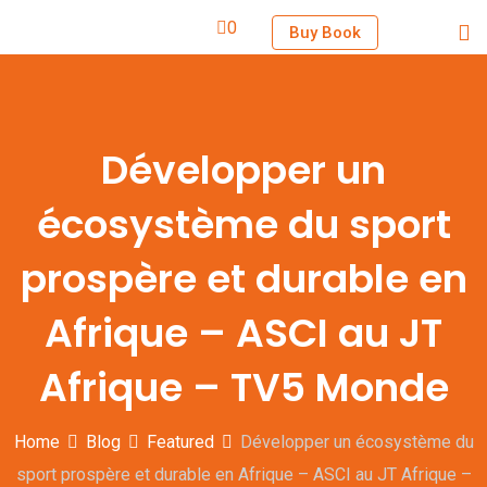
0
Buy Book
Développer un
écosystème du sport
prospère et durable en
Afrique – ASCI au JT
Afrique – TV5 Monde
Home
Blog
Featured
Développer un écosystème du
sport prospère et durable en Afrique – ASCI au JT Afrique –