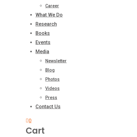
Career
What We Do
Research
Books
Events
Media
Newsletter
Blog
Photos
Videos
Press
Contact Us
0
Cart