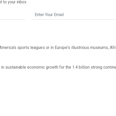
t to your inbox
America's sports leagues or in Europe's illustrious museums, Afr
 in sustainable economic growth for the 1.4 billion strong contin