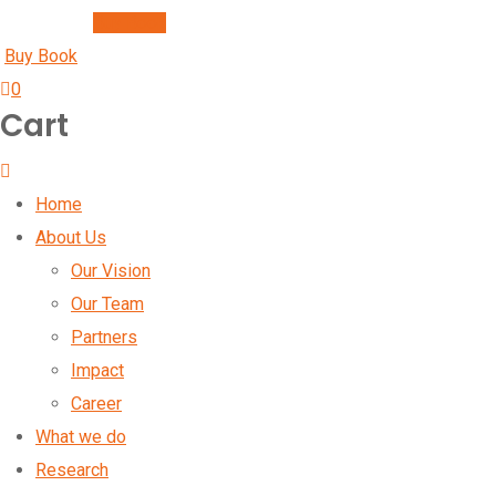
Buy Book
Buy Book
0
Cart
Home
About Us
Our Vision
Our Team
Partners
Impact
Career
What we do
Research