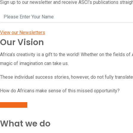
Sign up to our newsletter and receive ASCI’s publications straigh
View our Newsletters
Our Vision
Africa’s creativity is a gift to the world!
Whether on the fields of 
magic of imagination can take us.
These individual success stories, however, do not fully translate
How do Africans make sense of this missed opportunity?
Learn More
What we do