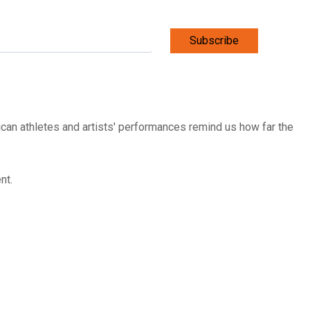
Subscribe
ican athletes and artists' performances remind us how far the
ent.