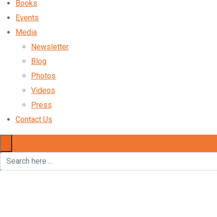
Books
Events
Media
Newsletter
Blog
Photos
Videos
Press
Contact Us
×