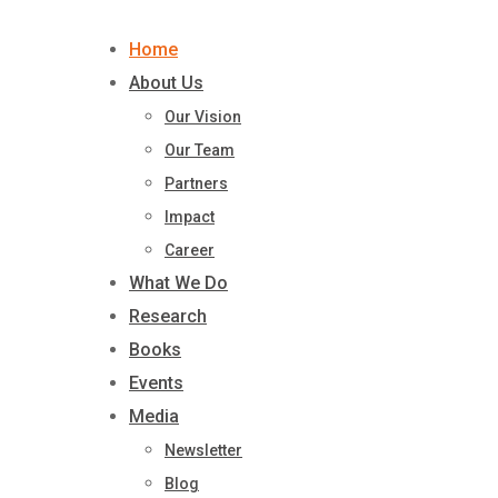
Skip
to
Home
content
About Us
Our Vision
Our Team
Partners
Impact
Career
What We Do
Research
Books
Events
Media
Newsletter
Blog