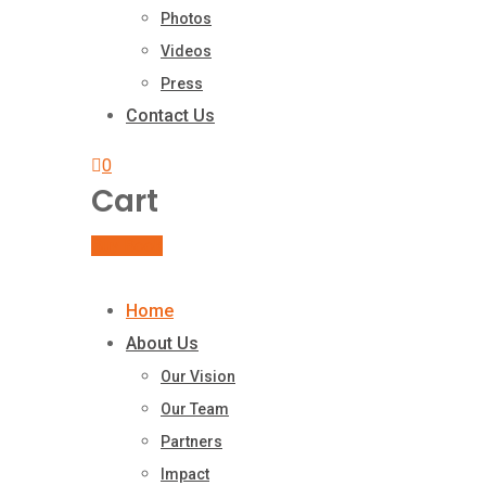
Photos
Videos
Press
Contact Us
0
Cart
Buy Book
Home
About Us
Our Vision
Our Team
Partners
Impact