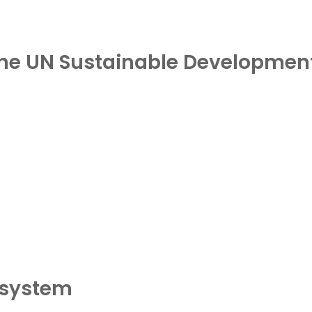
 the UN Sustainable Developmen
osystem