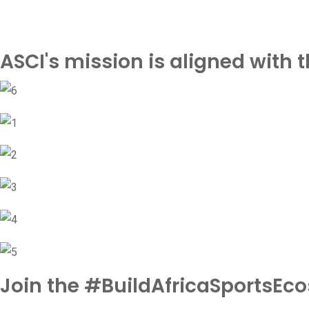
ASCI's mission is aligned with
Join the #BuildAfricaSportsEc