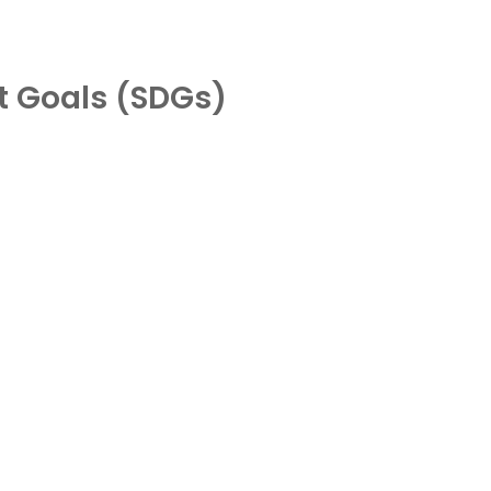
t Goals (SDGs)