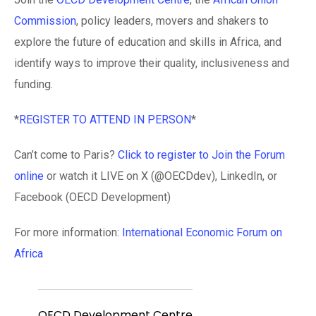
Commission
, policy leaders, movers and shakers to
explore the future of education and skills in Africa, and
identify ways to improve their quality, inclusiveness and
funding.
*
REGISTER TO ATTEND IN PERSON
*
Can’t come to Paris?
Click to register to Join the Forum
online
or watch it LIVE on X (@OECDdev), LinkedIn, or
Facebook (OECD Development)
For more information:
International Economic Forum on
Africa
OECD Development Centre