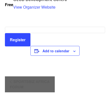
Free
View Organizer Website
Register
Add to calendar
E
SPORTSBIZ AFRICA
FORUM
v
e
n