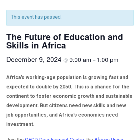
This event has passed.
The Future of Education and
Skills in Africa
December 9, 2024
9:00 am
1:00 pm
@
–
Africa’s working-age population is growing fast and
expected to double by 2050. This is a chance for the
continent to foster economic growth and sustainable
development. But citizens need new skills and new
job opportunities, and Africa’s economies need
investment.
Join the
OECD Development Centre
, the
African Union