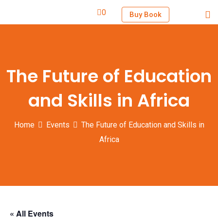
0
Buy Book
The Future of Education
and Skills in Africa
Home
Events
The Future of Education and Skills in
Africa
« All Events