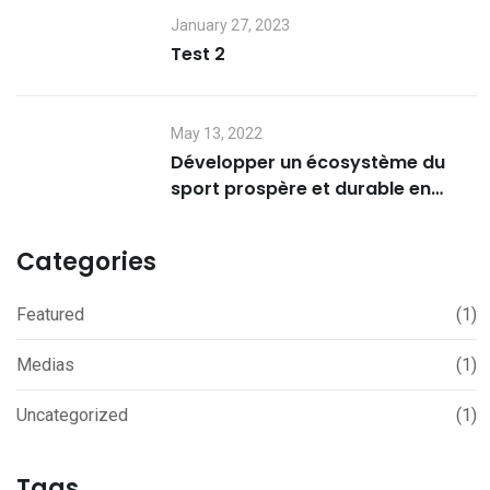
January 27, 2023
Test 2
May 13, 2022
Développer un écosystème du
sport prospère et durable en
Afrique – ASCI au JT Afrique –
TV5 Monde
Categories
Featured
(1)
Medias
(1)
Uncategorized
(1)
Tags