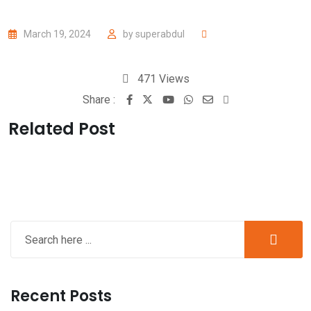
March 19, 2024
by
superabdul
471
Views
Share :
Related Post
Recent Posts