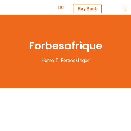
0
Buy Book
Forbesafrique
Home
Forbesafrique