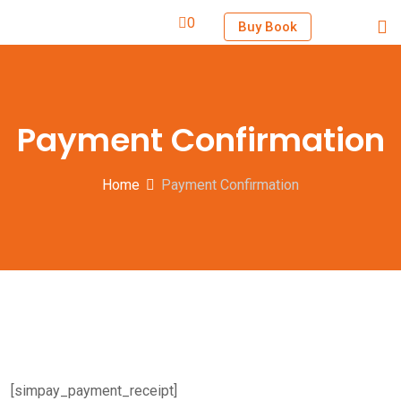
0
Buy Book
Payment Confirmation
Home
Payment Confirmation
[simpay_payment_receipt]