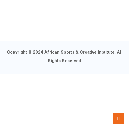
Copyright © 2024 African Sports & Creative Institute. All
Rights Reserved