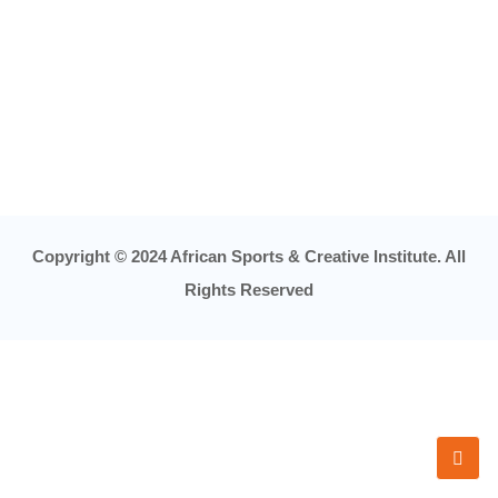
Copyright © 2024 African Sports & Creative Institute. All
Rights Reserved