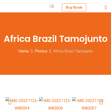
0
Buy Book
Africa Brazil Tamojunto
Home
Photos
Africa Brazil Tamojunto