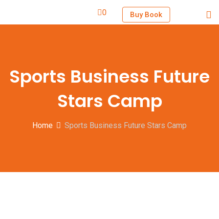
0
Buy Book
Sports Business Future
Stars Camp
Home
Sports Business Future Stars Camp