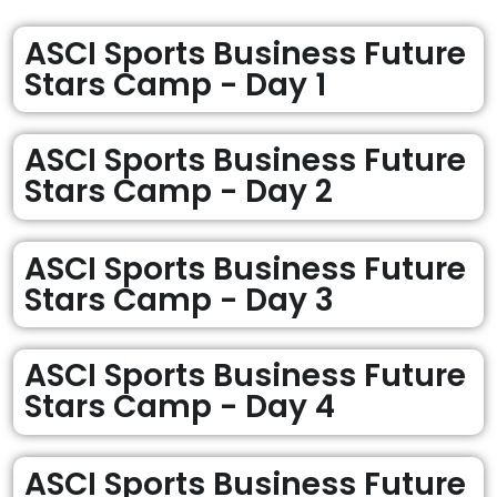
ASCI Sports Business Future
Stars Camp - Day 1
ASCI Sports Business Future
Stars Camp - Day 2
ASCI Sports Business Future
Stars Camp - Day 3
ASCI Sports Business Future
Stars Camp - Day 4
ASCI Sports Business Future